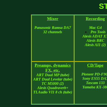
S
Mixer
Recording
Panasonic Ramsa DA7
Mac G4
32 channels
Pro Tools
Alesis ADAT X
Alesis BRC
Alesis AI1 (2)
Preamps, dynamics
CD/Tape
FX, etc.
Pioneer PD-F9
ART Dual MP (tube)
Sony ES55 DA
ART Dual Levelar (tube)
Tascam 133
TC M5000 (2)
Yamaha KX-38
Alesis Quadraverb+
TLAudio VI1 8 ch (tube)