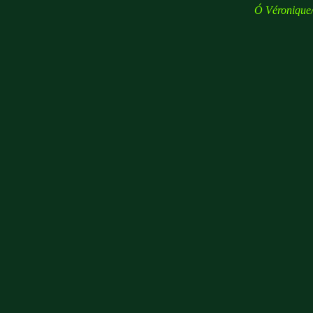
Ó
Véronique